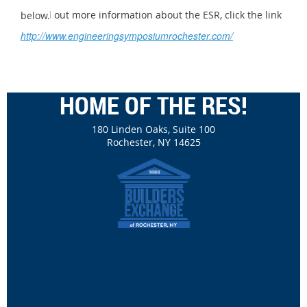
To find out more information about the ESR, click the link below.
http://www.engineeringsymposiumrochester.com/
HOME OF THE RES!
180 Linden Oaks, Suite 100
Rochester, NY 14625