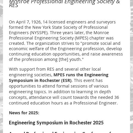
Monroe Professional Engineering Society &
RES
On April 7, 1926, 14 licensed engineers and surveyors
formed the New York State Society of Professional
Engineers (NYSSPE). Three years later,
the Monroe
Professional Engineering Society (MPES) chapter was
created. The organization strives to
"promote social and
economic welfare of the Engineering profession, develop
continuing education opportunities, and raise awareness
of the profession among [the] youth."
With support from RES and several other local
engineering societies,
MPES runs the
Engineering
Symposium in Rochester (ESR)
. This event has
opportunities to attend formal sessions of various
engineering topics. In addition to learning in depth
concepts, attendance will count towards the needed 36
continued education hours as a Professional Engineer.
News for 2025:
Engineering Symposium in Rochester 2025