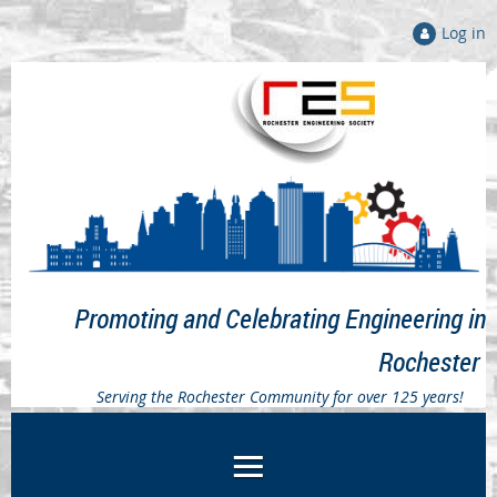
Log in
Promoting and Celebrating Engineering in
Rochester
Serving the Rochester Community for over 125 years!