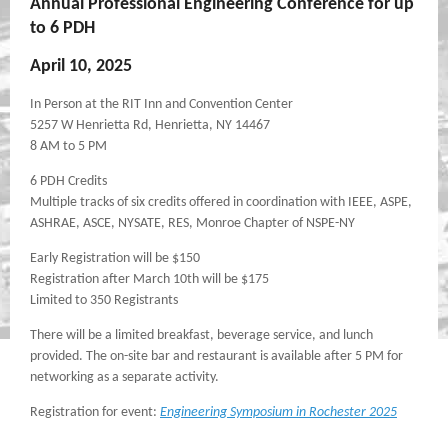
Annual Professional Engineering Conference for up
to 6 PDH
April 10, 2025
In Person at the RIT Inn and Convention Center
5257 W Henrietta Rd, Henrietta, NY 14467
8 AM to 5 PM
6 PDH Credits
Multiple tracks of six credits offered in coordination with IEEE, ASPE,
ASHRAE, ASCE, NYSATE, RES, Monroe Chapter of NSPE-NY
Early Registration will be $150
Registration after March 10th will be $175
Limited to 350 Registrants
There will be a limited breakfast, beverage service, and lunch
provided. The on-site bar and restaurant is available after 5 PM for
networking as a separate activity.
Registration for event:
Engineering Symposium in Rochester 2025