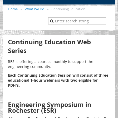
Home
What We Do
Continuing Education
Continuing Education Web
Series
RES is offering a courses monthly to support the
engineering community.
Each Continuing Education Session will consist of three
educational 1-hour webinars with two eligible for
PDH's.
Engineering Symposium in
Rochester
(ESR)