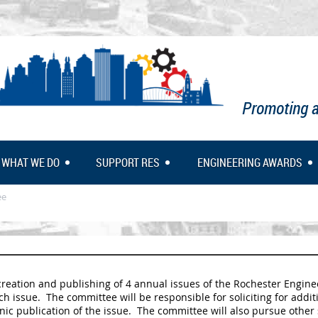
Promoting a
WHAT WE DO
SUPPORT RES
ENGINEERING AWARDS
ee
eation and publishing of 4 annual issues of the Rochester Engineer
 issue. The committee will be responsible for soliciting for additi
nic publication of the issue. The committee will also pursue other 