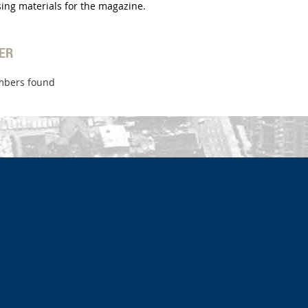
tising materials for the magazine.
ER
bers found