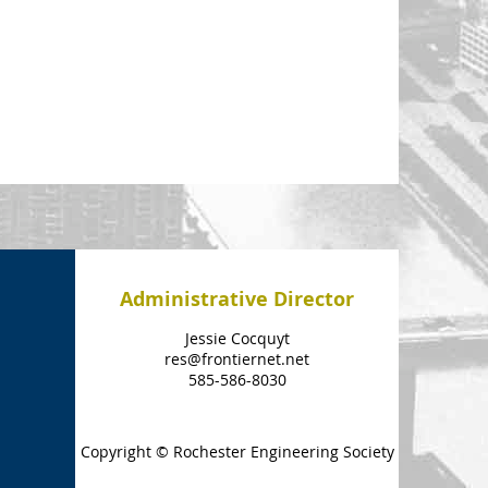
Administrative Director
Jessie Cocquyt
res@frontiernet.net
585-586-8030
Copyright © Rochester Engineering Society