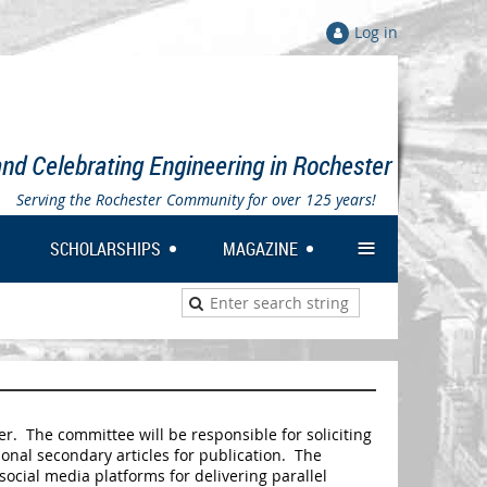
Log in
nd Celebrating Engineering in Rochester
Serving the Rochester Community for over 125 years!
≡
SCHOLARSHIPS
MAGAZINE
. The committee will be responsible for soliciting
onal secondary articles for publication. The
social media platforms for delivering parallel