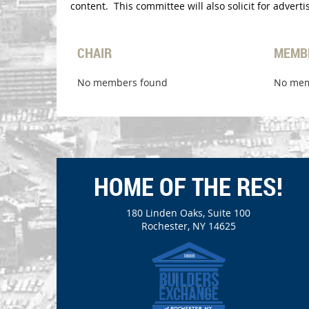
content. This committee will also solicit for adver
CHAIR
MEMB
No members found
No mem
HOME OF THE RES!
180 Linden Oaks, Suite 100
Rochester, NY 14625