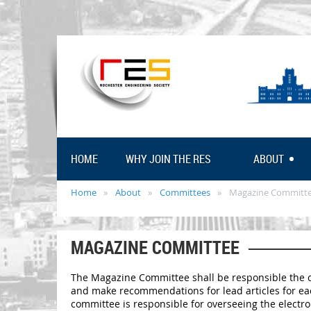
HOME
WHY JOIN THE RES
ABOUT
Home
About
Committees
Magazine Committ
MAGAZINE COMMITTEE
The Magazine Committee shall be responsible the cr
and make recommendations for lead articles for each
committee is responsible for overseeing the electro