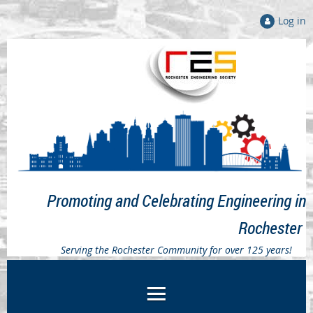
Log in
Promoting and Celebrating Engineering in
Rochester
Serving the Rochester Community for over 125 years!