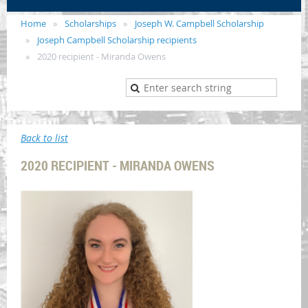
Home
Scholarships
Joseph W. Campbell Scholarship
Joseph Campbell Scholarship recipients
2020 recipient - Miranda Owens
Back to list
2020 RECIPIENT - MIRANDA OWENS