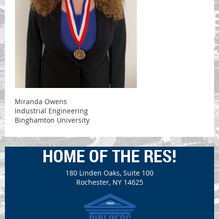
Miranda Owens
Industrial Engineering
Binghamton University
HOME OF THE RES!
180 Linden Oaks, Suite 100
Rochester, NY 14625