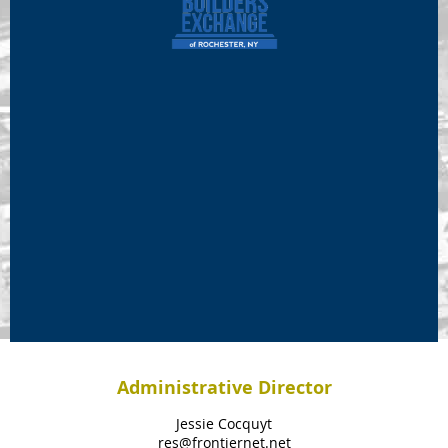
Administrative Director
Jessie Cocquyt
res@frontiernet.net