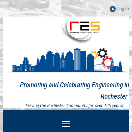
Log in
Promoting and Celebrating Engineering in
Rochester
Serving the Rochester Community for over 125 years!