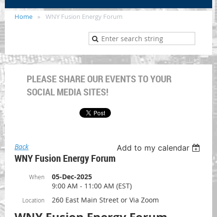
Home
WNY Fusion Energy Forum
PLEASE SHARE OUR EVENTS TO YOUR
SOCIAL MEDIA SITES!
Back
Add to my calendar
WNY Fusion Energy Forum
05-Dec-2025
When
9:00 AM - 11:00 AM (EST)
260 East Main Street or Via Zoom
Location