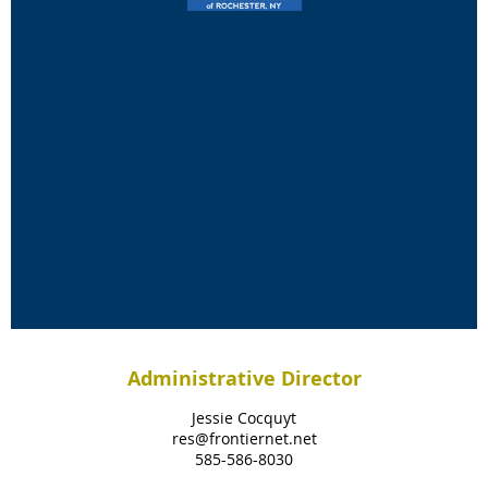
Administrative Director
Jessie Cocquyt
res@frontiernet.net
585-586-8030