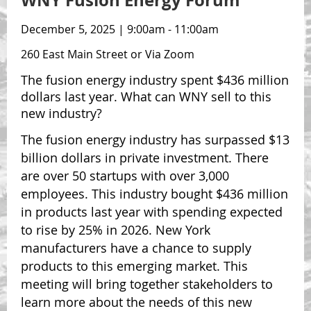
WNY Fusion Energy Forum
December 5, 2025 | 9:00am - 11:00am
260 East Main Street or Via Zoom
The fusion energy industry spent $436 million
dollars last year. What can WNY sell to this
new industry?
The fusion energy industry has surpassed $13
billion dollars in private investment. There
are over 50 startups with over 3,000
employees. This industry bought $436 million
in products last year with spending expected
to rise by 25% in 2026. New York
manufacturers have a chance to supply
products to this emerging market. This
meeting will bring together stakeholders to
learn more about the needs of this new