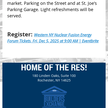
market. Parking on the Street and at St. Joe's
Parking Garage. Light refreshments will be
served.
Register:
Western NY Nuclear Fusion Energy
Forum Tickets, Fri, Dec 5, 2025 at 9:00 AM | Eventbrite
HOME OF THE RES!
180 Linden Oaks, Suite 100
Rochester, NY 14625